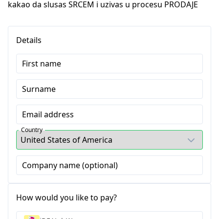
kakao da slusas SRCEM i uzivas u procesu PRODAJE
Details
First name
Surname
Email address
Country
Company name (optional)
How would you like to pay?