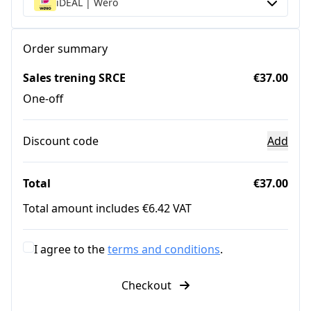
iDEAL | Wero
Order summary
Sales trening SRCE
€37.00
One-off
Discount code
Add
Total
€37.00
Total amount includes €6.42 VAT
I agree to the
terms and conditions
.
Checkout