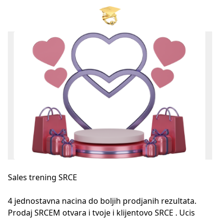
Sales trening SRCE
4 jednostavna nacina do boljih prodjanih rezultata. 
Prodaj SRCEM otvara i tvoje i klijentovo SRCE . Ucis 