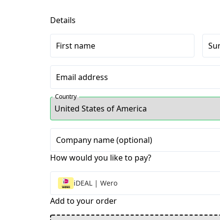
Details
First name
Su
Email address
Country
Company name (optional)
How would you like to pay?
iDEAL | Wero
Add to your order