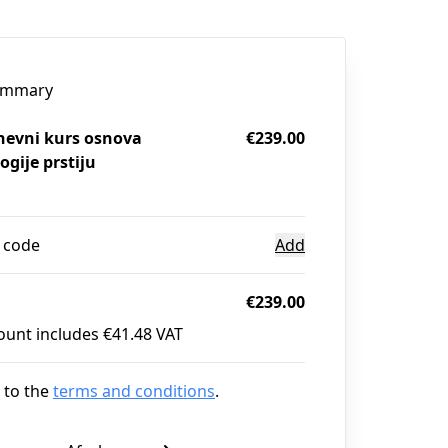
ummary
evni kurs osnova
€239.00
ogije prstiju
 code
Add
€239.00
ount includes €41.48 VAT
 to the
terms and conditions
.