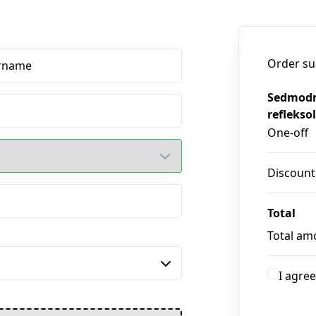
Order s
rname
Sedmodn
refleksol
One-off
Discount
Total
Total am
I agree