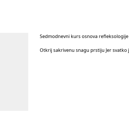
Sedmodnevni kurs osnova refleksologije 
Otkrij sakrivenu snagu prstiju Jer svatko