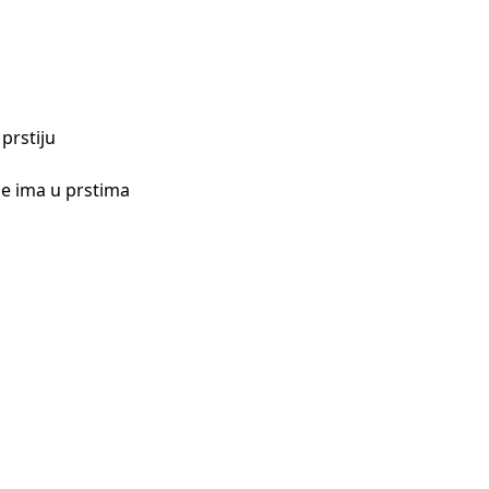
prstiju
 je ima u prstima